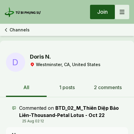
Join
Channels
Doris N.
Westminster, CA, United States
All
1 posts
2 comments
Commented on
BTD_02_M_Thiên Diệp Bảo
Liên-Thousand-Petal Lotus - Oct 22
25 Aug 02:12