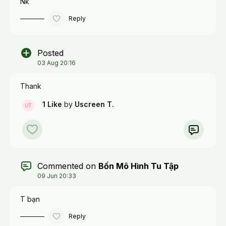
Nk
Reply
Posted
03 Aug 20:16
Thank
1 Like
by
Uscreen T.
Commented on
Bốn Mô Hình Tu Tập
09 Jun 20:33
T bạn
Reply